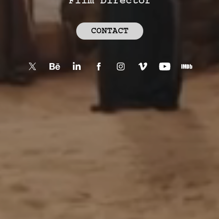
Film Director
CONTACT