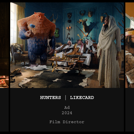
HUNTERS | LIKECARD
Ad
2024
Film Director