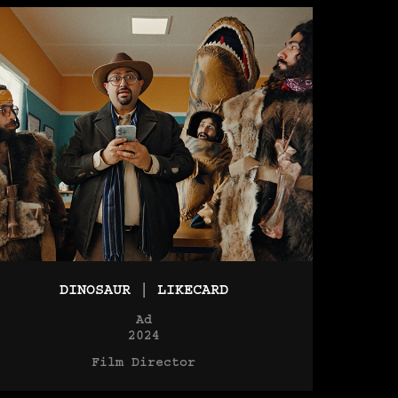
DINOSAUR | LIKECARD
Ad
2024
Film Director