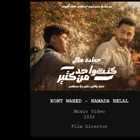
KONT WAHED - HAMADA HELAL
Music Video
2026
Film Director