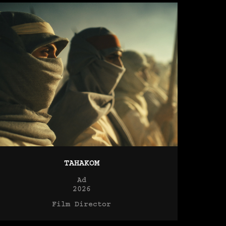
TAHAKOM
Ad
2026
Film Director