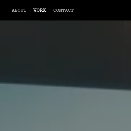
ABOUT
WORK
CONTACT