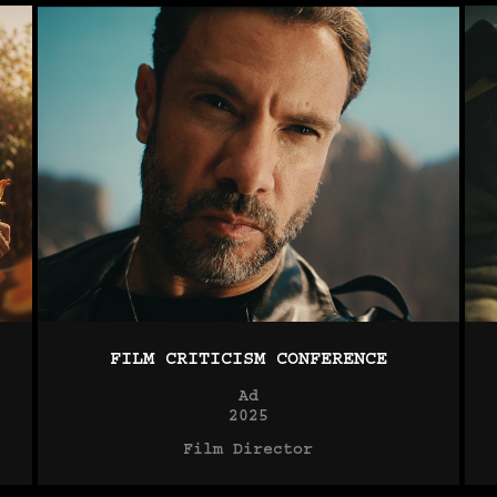
FILM CRITICISM CONFERENCE
Ad
2025
Film Director