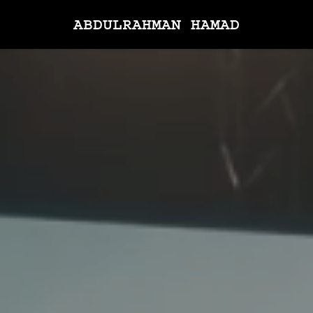
ABDULRAHMAN HAMAD