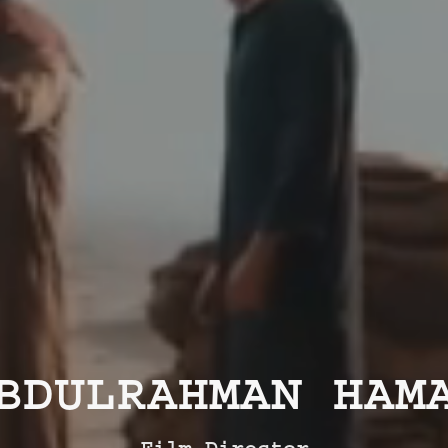
BDULRAHMAN HAM