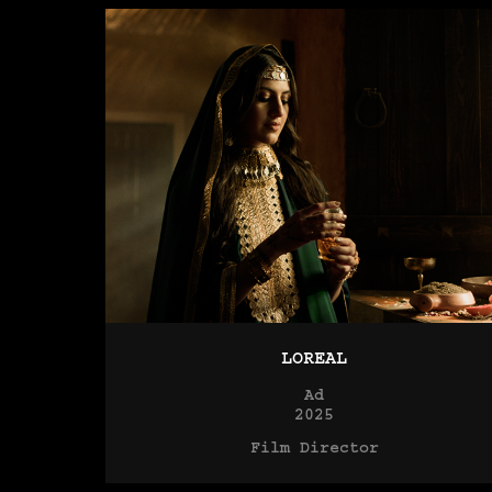
LOREAL
Ad
2025
Film Director