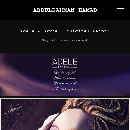
ABDULRAHMAN HAMAD
Adele - Skyfall "Digital PAint"
Skyfall song concept