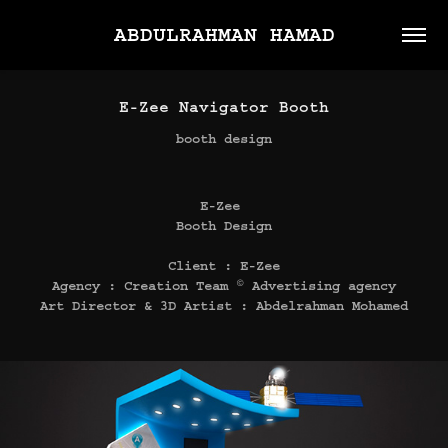
ABDULRAHMAN HAMAD
E-Zee Navigator Booth
booth design
E-Zee
Booth Design
Client : E-Zee
Agency : Creation Team © Advertising agency
Art Director & 3D Artist : Abdelrahman Mohamed