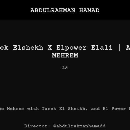
ABDULRAHMAN HAMAD
ek Elshekh X Elpower Elali | A
MEHREM
Ad
bo Mehrem with Tarek El Sheikh, and El Power 
Director:
@abdulrahmanhamadd