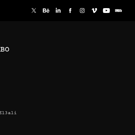
BO 
El3ali