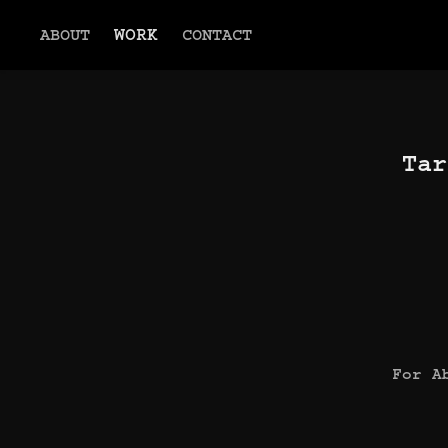
ABOUT
WORK
CONTACT
Tar
For A