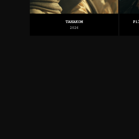
TAHAKOM
Fi
2026