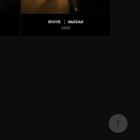
NUSUK | MAKKAH
2025