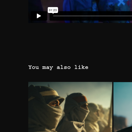
You may also like