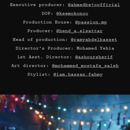
Executive producer:
@ahmedbejoofficial
DOP:
@keemokonoo
Production House:
@passion.mp
Producer:
@hend_a.elsattar
Head of production:
@ramyabdelbasset
Director's Producer: Mohamed Yehia
1st Asst. Director:
@ashoursherif
Art director:
@mohammed_mostafa_saleh
Stylist:
@iam.hassan.fahmy