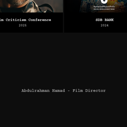
lm Criticism Conference
SDB BANK
2025
2024
Abdulrahman Hamad - Film Director