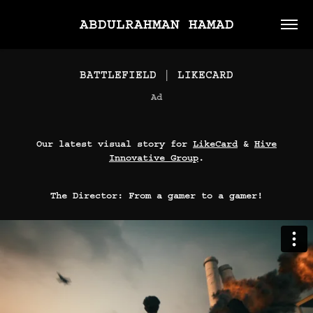
ABDULRAHMAN HAMAD
BATTLEFIELD | LIKECARD
Ad
Our latest visual story for
LikeCard
&
Hive
Innovative Group
.
The Director: From a gamer to a gamer!