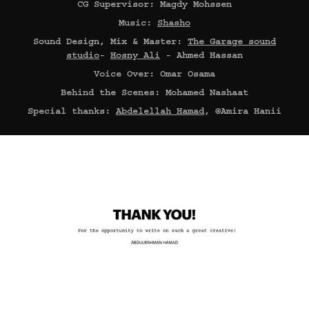
CG Supervisor: Magdy Mohssen
Music:
Shasho
Sound Design, Mix & Master:
The Garage sound
studio
-
Hosny Ali
- Ahmed Hassan
Voice Over: Omar Osama
Behind the Scenes: Mohamed Nashaat
Special thanks:
Abdelellah Hamad
, @Amira Hanii