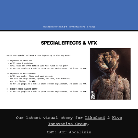
Our latest visual story for
LikeCard
&
Hive
Innovative Group
.
CMO: Amr Aboelinin