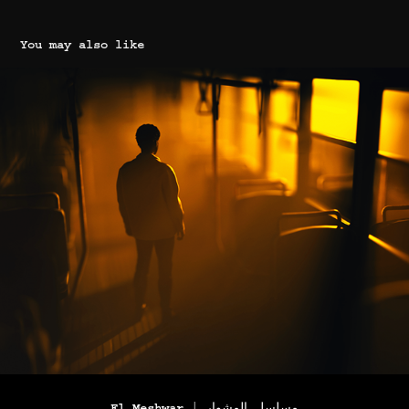
You may also like
El Meshwar | مسلسل المشوار