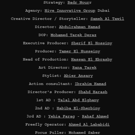
Strategy:
Badr Nour
r
Agency:
Hive Innovative Group
Dubai
Creative Director / Storyteller:
Sameh Al Tawil
Director:
Abdulrahman Hamad
DOP:
Mohamed Tarek Deraz
Executive Producer:
Sherif El Hossiny
Producer:
Tamer El Husseiny
Head of Production:
Hassan El Ebrashy
Art Director:
Rana Tarek
Stylist:
Abier Ansary
Action consultant:
Ibrahim Hamad
Director's Producer:
Shahd Harash
1st AD :
Talal Abd Elghany
2nd AD :
Habiba El-Sherbiny
3rd AD :
Yehia Farag
-
Rahaf Ahmed
Freefly Operator:
Ahmed Al Lababidi
Focus Puller: Mohamed Saber