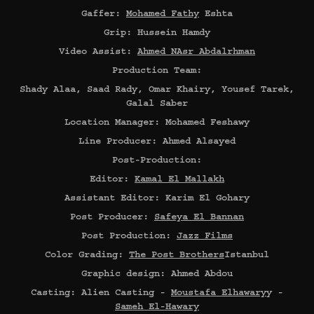
Gaffer:
Mohamed Fathy
Eshta
Grip: Hussein Hamdy
Video Assist:
Ahmed NAsr Abdalrhman
Production Team:
Shady Alaa, Saad Rady, Omar Khairy, Yousef Tarek,
Galal Saber
Location Manager: Mohamed Feshawy
Line Producer: Ahmed Alsayed
Post-Production:
Editor:
Kamal El Mallakh
Assistant Editor: Karim El Gohary
Post Producer:
Safeya El Bannan
Post Production:
Jazz Films
Color Grading:
The Post Brothers
Istanbul
Graphic design: Ahmed Abdou
Casting: Alien Casting -
Moustafa Elhawary
y -
Sameh El-Hawary