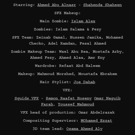
Starring:
Ahmed Abu Alnasr
-
Shahenda Shaheen
SFX Makeup:
Main Zombie:
Islam Alex
Zombies: Islam Salama & Fezy
SFX Team: Zeinab Gamal, Hussen Jamika, Mohamed
Checko, Adel Ramdan, Fesal Ahmed
Zombie Makeup Team: Wael Abu Rea, Mostafa Arby,
Ahmed Fezy, Ahmed Alaa, Amr Kny
Wardrobe: Refaat Abd Haleem
Makeup: Mahmoud Morshed, Moustafa Ebrahem
Hair Stylist:
Joe Dahab
VFX:
Squids VFX
-
Remon Raafat Hoseny
Omar Naguib
Farah
,
Youssef Mahmoud
VFX head of production: Omar Abdelrazak
Compositing Supervisor:
MOhamed Ezzat
3D team lead:
Osama Ahmed Aly